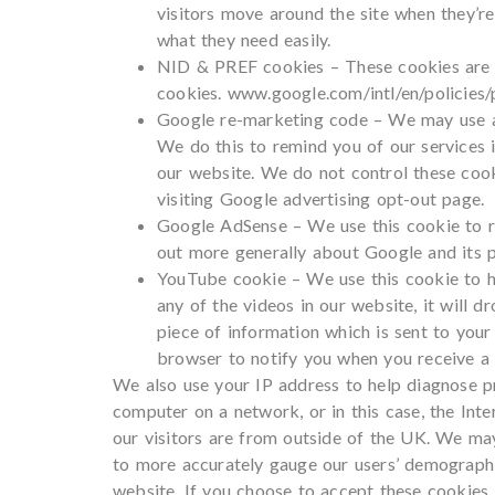
visitors move around the site when they’r
what they need easily.
NID & PREF cookies – These cookies are t
cookies. www.google.com/intl/en/policies/
Google re-marketing code – We may use a 
We do this to remind you of our services 
our website. We do not control these cook
visiting Google advertising opt-out page.
Google AdSense – We use this cookie to r
out more generally about Google and its po
YouTube cookie – We use this cookie to hel
any of the videos in our website, it will 
piece of information which is sent to yo
browser to notify you when you receive a c
We also use your IP address to help diagnose pr
computer on a network, or in this case, the Int
our visitors are from outside of the UK. We m
to more accurately gauge our users’ demographic
website. If you choose to accept these cookies,