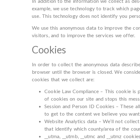
In addition to the information we collect as d
example, we use technology to track which page
use. This technology does not identify you perso
We use this anonymous data to improve the cont
visitors, and to improve the services we offer.
Cookies
In order to collect the anonymous data describe
browser until the browser is closed. We conside
cookies that we collect are:
Cookie Law Compliance – This cookie is pl
of cookies on our site and stops this mess
Session and Person ID Cookies – These all
to get to the content we believe you want,
Website Analytics data – We’ll not collect
that identify which county/area of the cou
__utma, __utmb, __utmc and __utmz cookie