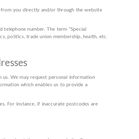
s from you directly and/or through the website
and telephone number. The term “Special
cs, politics, trade union membership, health, etc.
dresses
om us. We may request personal information
formation which enables us to provide a
s. For instance, if inaccurate postcodes are