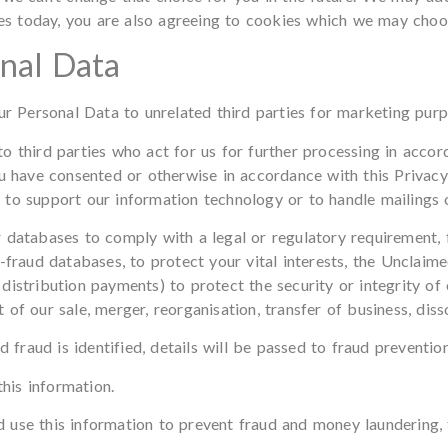
ies today, you are also agreeing to cookies which we may choos
onal Data
our Personal Data to unrelated third parties for marketing purp
o third parties who act for us for further processing in acco
ou have consented or otherwise in accordance with this Privacy
to support our information technology or to handle mailings o
 databases to comply with a legal or regulatory requirement, f
-fraud databases, to protect your vital interests, the Unclaim
distribution payments) to protect the security or integrity of 
nt of our sale, merger, reorganisation, transfer of business, diss
d fraud is identified, details will be passed to fraud preventio
his information.
 use this information to prevent fraud and money laundering,