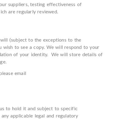
ur suppliers, testing effectiveness of
ich are regularly reviewed.
ill (subject to the exceptions to the
u wish to see a copy. We will respond to your
tion of your identity. We will store details of
ge.
please email
s to hold it and subject to specific
 any applicable legal and regulatory