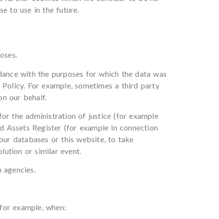
e to use in the future.
oses.
rdance with the purposes for which the data was
 Policy. For example, sometimes a third party
n our behalf.
or the administration of justice (for example
ed Assets Register (for example in connection
our databases or this website, to take
olution or similar event.
n agencies.
 for example, when: