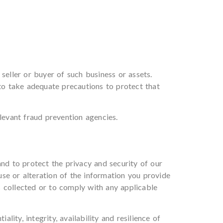
seller or buyer of such business or assets.
 to take adequate precautions to protect that
levant fraud prevention agencies.
and to protect the privacy and security of our
se or alteration of the information you provide
s collected or to comply with any applicable
ity, integrity, availability and resilience of