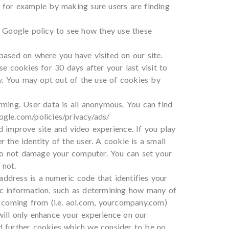
, for example by making sure users are finding
 Google policy to see how they use these
ased on where you have visited on our site.
 cookies for 30 days after your last visit to
y. You may opt out of the use of cookies by
ming. User data is all anonymous. You can find
gle.com/policies/privacy/ads/
d improve site and video experience. If you play
 the identity of the user. A cookie is a small
 do not damage your computer. You can set your
 not.
ddress is a numeric code that identifies your
ic information, such as determining how many of
 coming from (i.e. aol.com, yourcompany.com)
will only enhance your experience on our
dd further cookies which we consider to be no