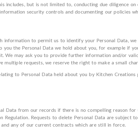
s includes, but is not limited to, conducting due diligence on o
information security controls and documenting our policies wh
 information to permit us to identify your Personal Data, we w
o you the Personal Data we hold about you, for example if yo
it. We may ask you to provide further information and/or valida
ive multiple requests, we reserve the right to make a small char
elating to Personal Data held about you by Kitchen Creations 
l Data from our records if there is no compelling reason for u
 Regulation. Requests to delete Personal Data are subject to
nd any of our current contracts which are still in force.