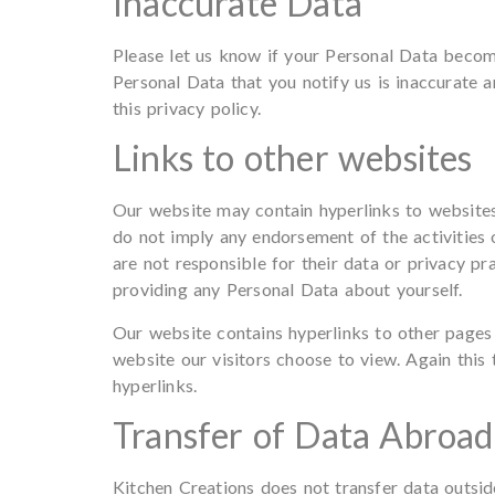
Inaccurate Data
Please let us know if your Personal Data become
Personal Data that you notify us is inaccurate a
this privacy policy.
Links to other websites
Our website may contain hyperlinks to websites
do not imply any endorsement of the activities 
are not responsible for their data or privacy pr
providing any Personal Data about yourself.
Our website contains hyperlinks to other pages
website our visitors choose to view. Again this 
hyperlinks.
Transfer of Data Abroad
Kitchen Creations does not transfer data outsi