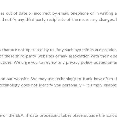
s out of date or incorrect by email, telephone or in writing 
nd notify any third party recipients of the necessary changes.
 that are not operated by us. Any such hyperlinks are provide
of these third-party websites or any association with their o
actices. We urge you to review any privacy policy posted on any
 on our website. We may use technology to track how often t
technology does not identify you personally – it simply enable
de of the EEA. If data processing takes place outside the Eur