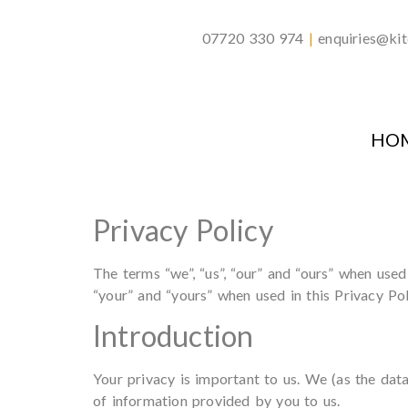
07720 330 974
|
enquiries@kit
HO
Privacy Policy
The terms “we”, “us”, “our” and “ours” when use
“your” and “yours” when used in this Privacy Po
Introduction
Your privacy is important to us. We (as the dat
of information provided by you to us.