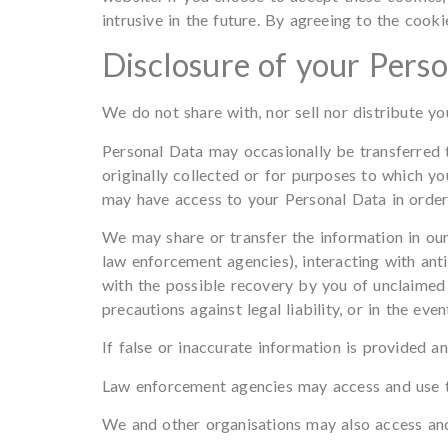
intrusive in the future. By agreeing to the cook
Disclosure of your Pers
We do not share with, nor sell nor distribute y
Personal Data may occasionally be transferred t
originally collected or for purposes to which y
may have access to your Personal Data in order 
We may share or transfer the information in our
law enforcement agencies), interacting with anti
with the possible recovery by you of unclaimed 
precautions against legal liability, or in the eve
If false or inaccurate information is provided an
Law enforcement agencies may access and use t
We and other organisations may also access and