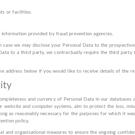
 or facilities.
information provided by fraud prevention agencies.
ch case we may disclose your Personal Data to the prospective 
ata to a third party, we contractually require the third party
e address below if you would like to receive details of the re
ity
, completeness and currency of Personal Data in our databases 
r website and computer systems, aim to protect the loss, misu
ong as reasonably necessary for the purposes for which it wa
ention policy.
and organisational measures to ensure the ongoing confidential