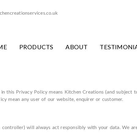
chencreationservices.co.uk
ME
PRODUCTS
ABOUT
TESTIMONI
d in this Privacy Policy means Kitchen Creations (and subject 
licy mean any user of our website, enquirer or customer.
a controller) will always act responsibly with your data. We ar