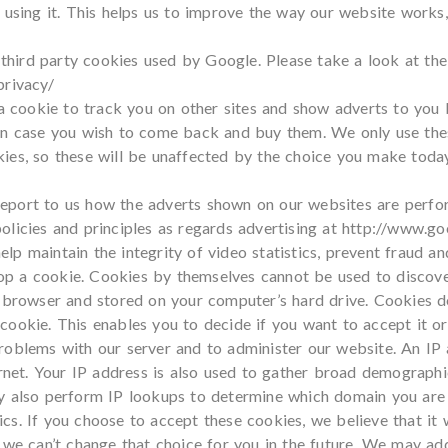
e using it. This helps us to improve the way our website works
hird party cookies used by Google. Please take a look at the
privacy/
cookie to track you on other sites and show adverts to you b
in case you wish to come back and buy them. We only use these
ies, so these will be unaffected by the choice you make toda
eport to us how the adverts shown on our websites are perfor
licies and principles as regards advertising at
http://www.goo
p maintain the integrity of video statistics, prevent fraud an
drop a cookie. Cookies by themselves cannot be used to discover
ur browser and stored on your computer’s hard drive. Cookies
ookie. This enables you to decide if you want to accept it or
oblems with our server and to administer our website. An IP a
ernet. Your IP address is also used to gather broad demograph
ay also perform IP lookups to determine which domain you are
s. If you choose to accept these cookies, we believe that it 
 we can’t change that choice for you in the future. We may a