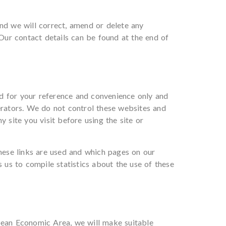
and we will correct, amend or delete any
 Our contact details can be found at the end of
d for your reference and convenience only and
perators. We do not control these websites and
 site you visit before using the site or
hese links are used and which pages on our
s us to compile statistics about the use of these
opean Economic Area, we will make suitable