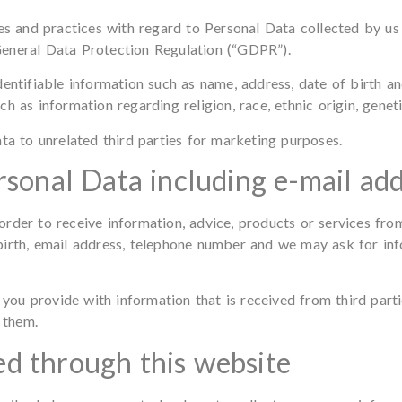
ies and practices with regard to Personal Data collected by u
General Data Protection Regulation (“GDPR”).
dentifiable information such as name, address, date of birth 
 as information regarding religion, race, ethnic origin, geneti
ta to unrelated third parties for marketing purposes.
rsonal Data including e-mail ad
order to receive information, advice, products or services fr
birth, email address, telephone number and we may ask for in
u provide with information that is received from third partie
 them.
d through this website