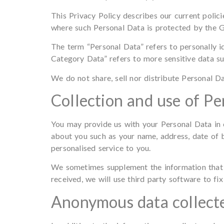
This Privacy Policy describes our current polic
where such Personal Data is protected by the 
The term “Personal Data” refers to personally i
Category Data” refers to more sensitive data such
We do not share, sell nor distribute Personal Da
Collection and use of Pe
You may provide us with your Personal Data in 
about you such as your name, address, date of 
personalised service to you.
We sometimes supplement the information that yo
received, we will use third party software to fix
Anonymous data collecte