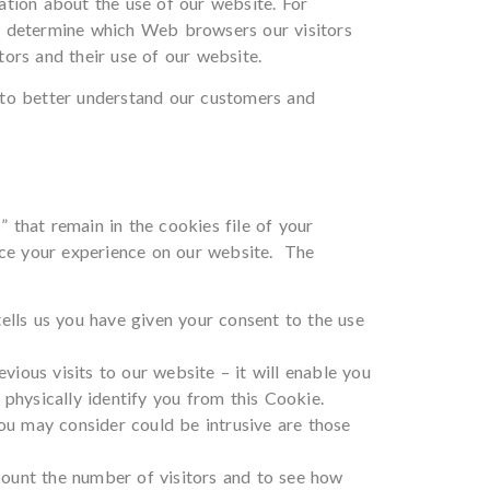
ation about the use of our website. For
o determine which Web browsers our visitors
tors and their use of our website.
 to better understand our customers and
that remain in the cookies file of your
ance your experience on our website. The
ells us you have given your consent to the use
ious visits to our website – it will enable you
physically identify you from this Cookie.
you may consider could be intrusive are those
count the number of visitors and to see how