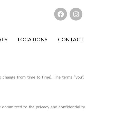
ALS
LOCATIONS
CONTACT
to change from time to time). The terms “you”,
e committed to the privacy and confidentiality