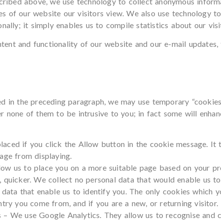
escribed above, we use technology to collect anonymous inform
s of our website our visitors view. We also use technology t
nally; it simply enables us to compile statistics about our visi
ent and functionality of our website and our e-mail updates,
d in the preceding paragraph, we may use temporary “cookies” 
r none of them to be intrusive to you; in fact some will enh
aced if you click the Allow button in the cookie message. It t
age from displaying.
ow us to place you on a more suitable page based on your prev
 quicker. We collect no personal data that would enable us to 
 data that enable us to identify you. The only cookies which 
ntry you come from, and if you are a new, or returning visitor.
s – We use Google Analytics. They allow us to recognise and 