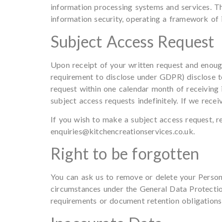
information processing systems and services. Thi
information security, operating a framework of 
Subject Access Request
Upon receipt of your written request and enough
requirement to disclose under GDPR) disclose t
request within one calendar month of receiving 
subject access requests indefinitely. If we rece
If you wish to make a subject access request, r
enquiries@kitchencreationservices.co.uk
.
Right to be forgotten
You can ask us to remove or delete your Persona
circumstances under the General Data Protection
requirements or document retention obligations a