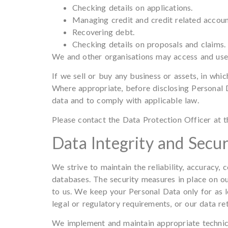
Checking details on applications.
Managing credit and credit related accounts
Recovering debt.
Checking details on proposals and claims.
We and other organisations may access and use 
If we sell or buy any business or assets, in whi
Where appropriate, before disclosing Personal D
data and to comply with applicable law.
Please contact the Data Protection Officer at th
Data Integrity and Secur
We strive to maintain the reliability, accuracy
databases. The security measures in place on ou
to us. We keep your Personal Data only for as l
legal or regulatory requirements, or our data ret
We implement and maintain appropriate technical 