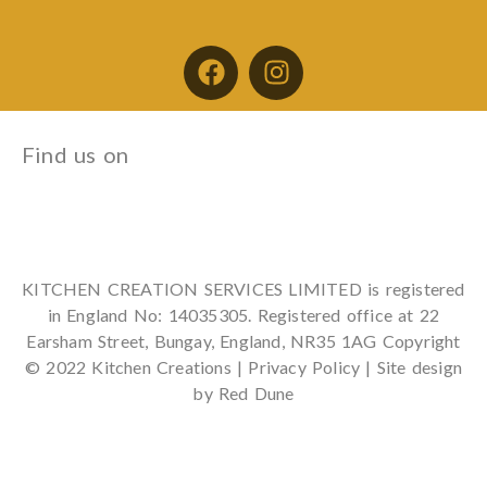
Find us on
KITCHEN CREATION SERVICES LIMITED is registered
in England No: 14035305. Registered office at 22
Earsham Street, Bungay, England, NR35 1AG Copyright
© 2022 Kitchen Creations |
Privacy Policy
| Site design
by Red Dune