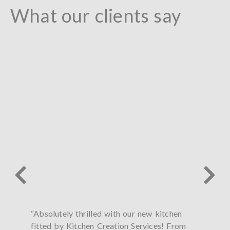
What our clients say
“Absolutely thrilled with our new kitchen
“Paul
fitted by Kitchen Creation Services! From
my ki