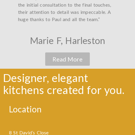
the initial consultation to the final touches,
did a
their attention to detail was impeccable. A
worke
huge thanks to Paul and all the team.”
thank
Marie F, Harleston
Read More
Designer, elegant
kitchens created for you.
Location
8 St David’s Close