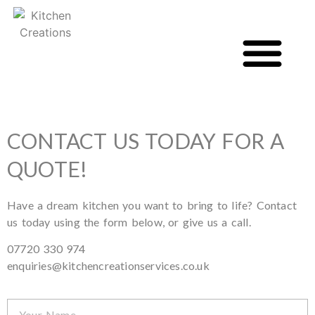
CONTACT US TODAY FOR A
QUOTE!
Have a dream kitchen you want to bring to life? Contact
us today using the form below, or give us a call.
07720 330 974
enquiries@kitchencreationservices.co.uk