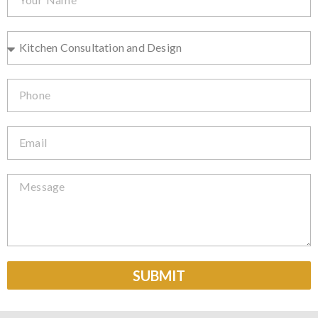
SUBMIT