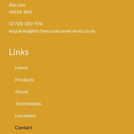
Beccles
NR34 9PX
07720 330 974
enquiries@kitchencreationservices.co.uk
Links
Home
Products
About
Testimonials
Locations
Contact